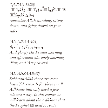
(QURAN 13:28)
فَٱذۡڪُرُواْ ٱللَّهَ قِيَـٰمً۬ا وَقُعُودً۬ا
وَعَلَىٰ جُنُوبِڪُمۡ
remember Allah standing, sitting
down, and (lying down) on your
sides
(AN-NISAA:103)
And glorify His Praises morning
and afternoon [the early morning
(Fajr) and ‘Asr prayers].
(AL-AHZAAB:42)
SubhaanAllah there are some
beautiful rewards for these small
Adhkaar that only need a few
minutes a day. In this course we
will learn about the Adhkaar that
the Prophet ﷺ used to recite