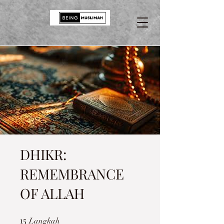
DHIKR:
REMEMBRANCE
OF ALLAH
15
15 Langkah
Langkah