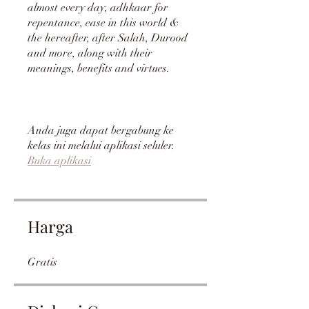
almost every day, adhkaar for
repentance, ease in this world &
the hereafter, after Salah, Durood
and more, along with their
meanings, benefits and virtues.
Anda juga dapat bergabung ke
kelas ini melalui aplikasi seluler.
Buka aplikasi
Harga
Gratis