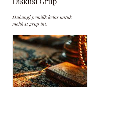
Diskusi Grup
Hubungi pemilik kelas untuk
melihat grup ini.
DHIKR: REMEMBRANCE OF ALLAH
Publik
•
2 Anggota