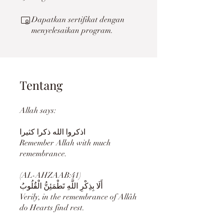
Dapatkan sertifikat dengan
menyelesaikan program.
Tentang
Allah says:
Remember Allah with much
remembrance.
(AL-AHZAAB:41)
أَلَا بِذِكْرِ اللَّهِ تَطْمَئِنُّ الْقُلُوبُ
Verily, in the remembrance of Allâh
do Hearts find rest.