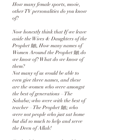
How many female sports, movie,
other TV personalities do you know
of?
Now honestly think that If we leave
aside the Wives & Daughters of the
Prophet ﷺ, How many names of
Women Around the Prophet ﷺ do
we know of? What do we know of
them?
Not many of us would be able to
even give three names, and these
are the women who were amongst
the best of generations – The
Sahaba; who were with the best of
teacher – The Prophet ﷺ; who
were not people who just sat home
but did so much to help and serve
the Deen of Allah!