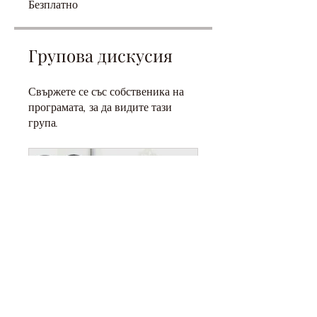
Безплатно
Групова дискусия
Свържете се със собственика на
програмата, за да видите тази
група.
SAHABIYAT: WOMEN OF THE PROPHET PBUH