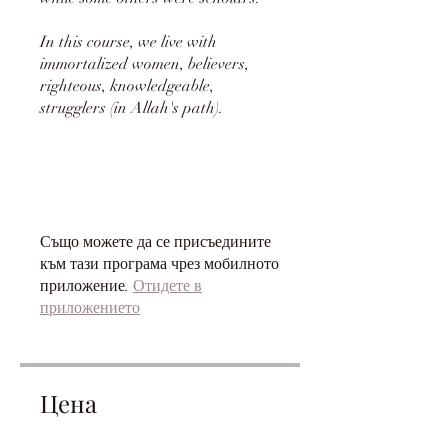
In this course, we live with
immortalized women, believers,
righteous, knowledgeable,
strugglers (in Allah's path).
Също можете да се присъедините
към тази програма чрез мобилното
приложение.
Отидете в
приложението
Цена