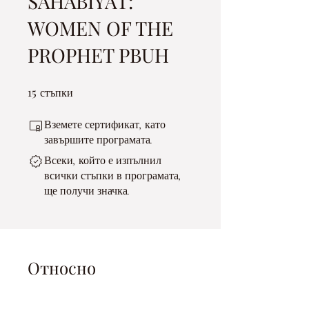
SAHABIYAT:
WOMEN OF THE
PROPHET PBUH
15
15 стъпки
стъпки
Вземете сертификат, като
завършите програмата.
Всеки, който е изпълнил
всички стъпки в програмата,
ще получи значка.
Относно