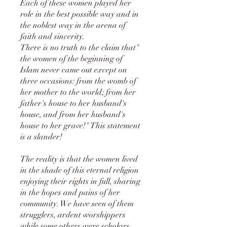
Each of these women played her
role in the best possible way and in
the noblest way in the arena of
faith and sincerity.
There is no truth to the claim that"
the women of the beginning of
Islam never came out except on
three occasions: from the womb of
her mother to the world; from her
father's house to her husband's
house, and from her husband's
house to her grave!" This statement
is a slander!
The reality is that the women lived
in the shade of this eternal religion
enjoying their rights in full, sharing
in the hopes and pains of her
community. We have seen of them
strugglers, ardent worshippers
while some others were scholars.