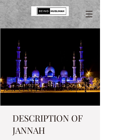
DESCRIPTION OF
JANNAH