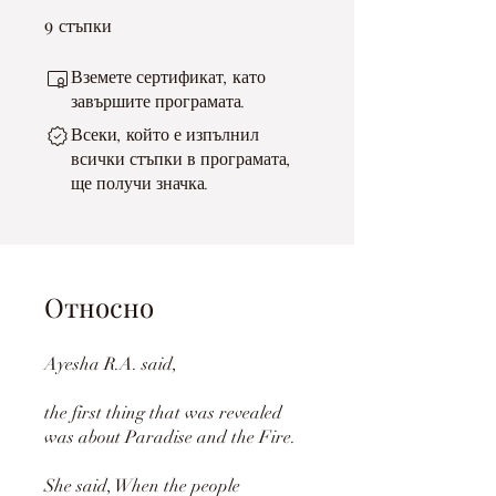
9
9 стъпки
стъпки
Вземете сертификат, като
завършите програмата.
Всеки, който е изпълнил
всички стъпки в програмата,
ще получи значка.
Относно
Ayesha R.A. said,
the first thing that was revealed
was about Paradise and the Fire.
She said, When the people