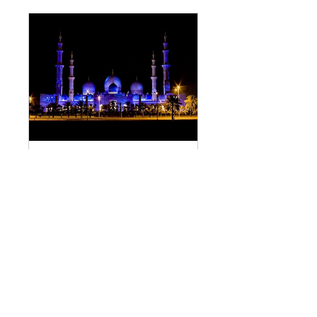
DESCRIPTION OF JANNAH
Обществено
•
4 членове
Споделяне