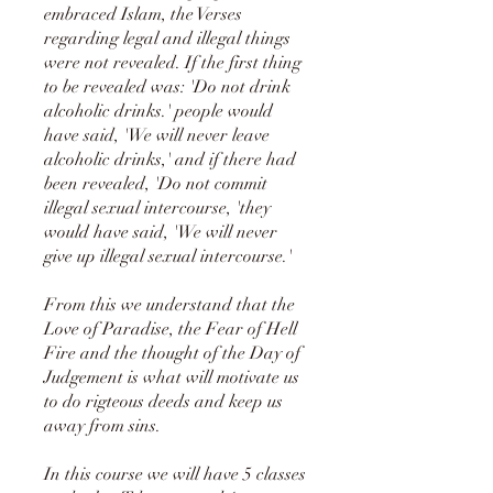
embraced Islam, the Verses
regarding legal and illegal things
were not revealed. If the first thing
to be revealed was: 'Do not drink
alcoholic drinks.' people would
have said, 'We will never leave
alcoholic drinks,' and if there had
been revealed, 'Do not commit
illegal sexual intercourse, 'they
would have said, 'We will never
give up illegal sexual intercourse.'
From this we understand that the
Love of Paradise, the Fear of Hell
Fire and the thought of the Day of
Judgement is what will motivate us
to do rigteous deeds and keep us
away from sins.
In this course we will have 5 classes