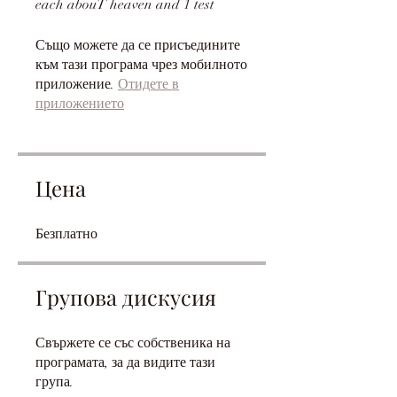
Също можете да се присъедините
към тази програма чрез мобилното
приложение.
Отидете в
приложението
Цена
Безплатно
Групова дискусия
Свържете се със собственика на
програмата, за да видите тази
група.